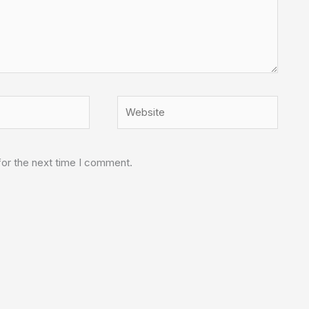
Website
for the next time I comment.