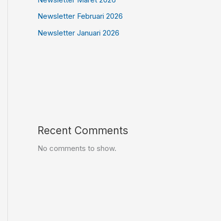
Newsletter Februari 2026
Newsletter Januari 2026
Recent Comments
No comments to show.