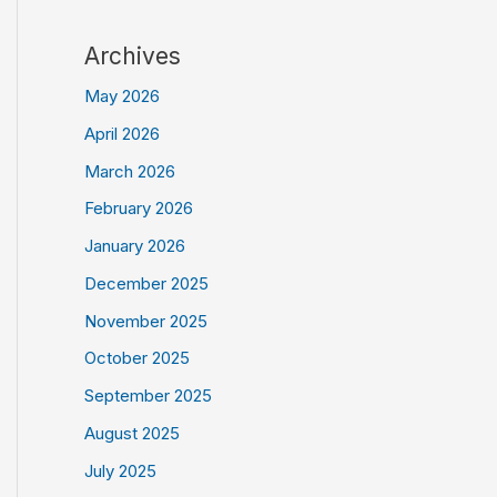
Archives
May 2026
April 2026
March 2026
February 2026
January 2026
December 2025
November 2025
October 2025
September 2025
August 2025
July 2025