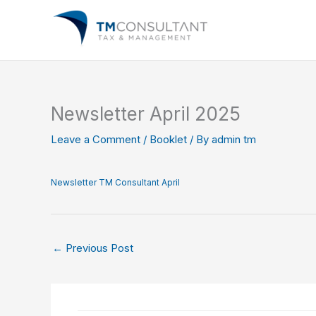
Skip
to
content
Newsletter April 2025
Leave a Comment
/
Booklet
/ By
admin tm
Newsletter TM Consultant April
←
Previous Post