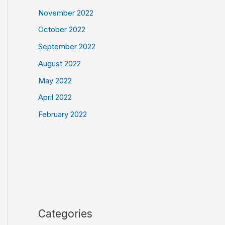
November 2022
October 2022
September 2022
August 2022
May 2022
April 2022
February 2022
Categories