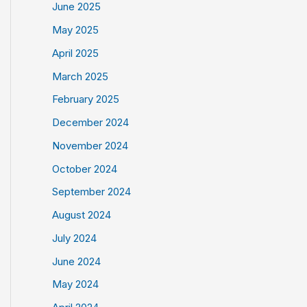
June 2025
May 2025
April 2025
March 2025
February 2025
December 2024
November 2024
October 2024
September 2024
August 2024
July 2024
June 2024
May 2024