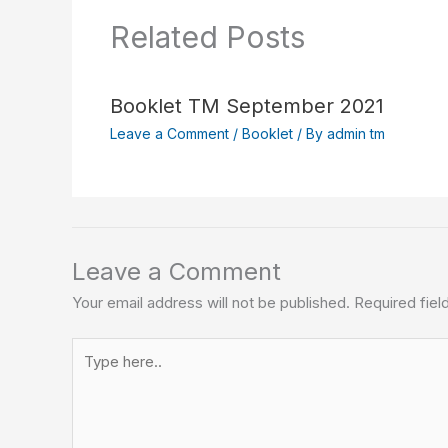
Related Posts
Booklet TM September 2021
Leave a Comment
/
Booklet
/ By
admin tm
Leave a Comment
Your email address will not be published.
Required fie
Type
here..