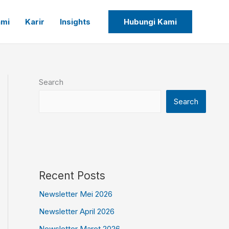
ami
Karir
Insights
Hubungi Kami
Search
Search
Recent Posts
Newsletter Mei 2026
Newsletter April 2026
Newsletter Maret 2026