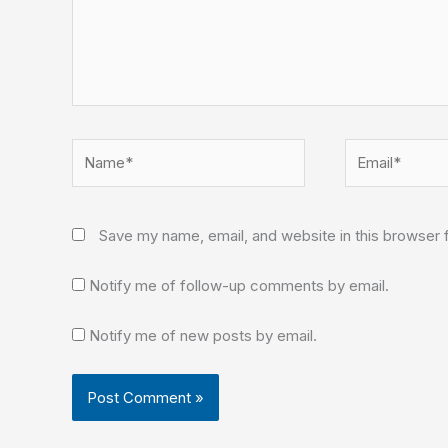
Name*
Email*
Save my name, email, and website in this browser 
Notify me of follow-up comments by email.
Notify me of new posts by email.