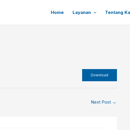
Home
Layanan
Tentang K
Download
Next Post
→