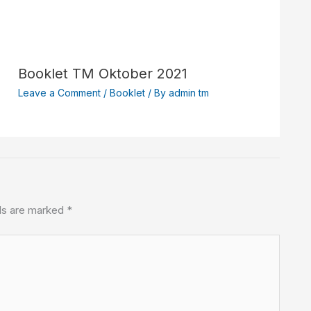
Booklet TM Oktober 2021
Leave a Comment
/
Booklet
/ By
admin tm
lds are marked
*