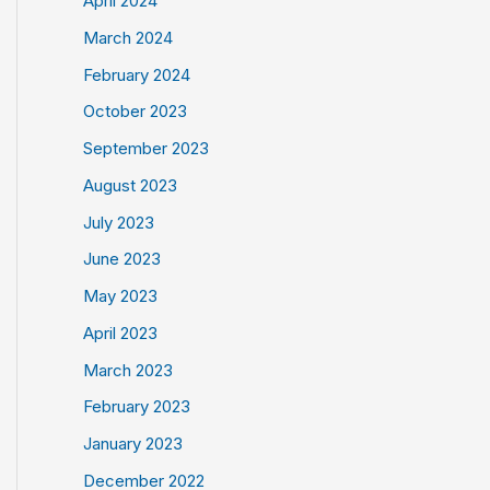
April 2024
March 2024
February 2024
October 2023
September 2023
August 2023
July 2023
June 2023
May 2023
April 2023
March 2023
February 2023
January 2023
December 2022