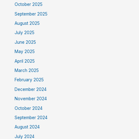
October 2025
September 2025
August 2025
July 2025
June 2025
May 2025
April 2025
March 2025
February 2025
December 2024
November 2024
October 2024
September 2024
August 2024
July 2024