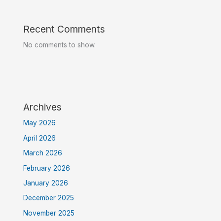
Recent Comments
No comments to show.
Archives
May 2026
April 2026
March 2026
February 2026
January 2026
December 2025
November 2025