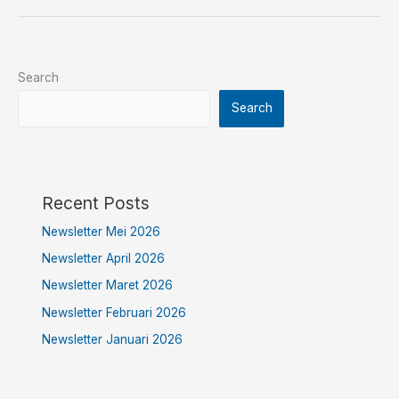
Search
Search
Recent Posts
Newsletter Mei 2026
Newsletter April 2026
Newsletter Maret 2026
Newsletter Februari 2026
Newsletter Januari 2026