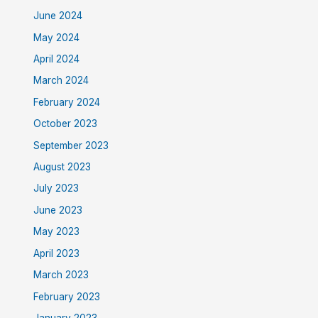
June 2024
May 2024
April 2024
March 2024
February 2024
October 2023
September 2023
August 2023
July 2023
June 2023
May 2023
April 2023
March 2023
February 2023
January 2023