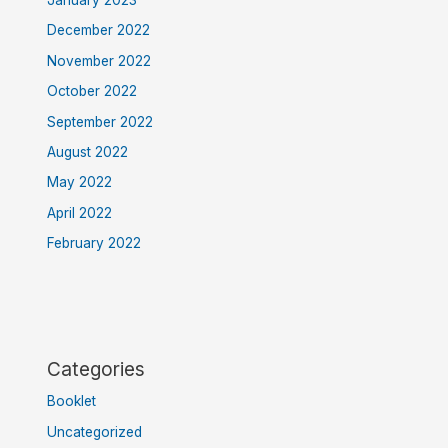
December 2022
November 2022
October 2022
September 2022
August 2022
May 2022
April 2022
February 2022
Categories
Booklet
Uncategorized