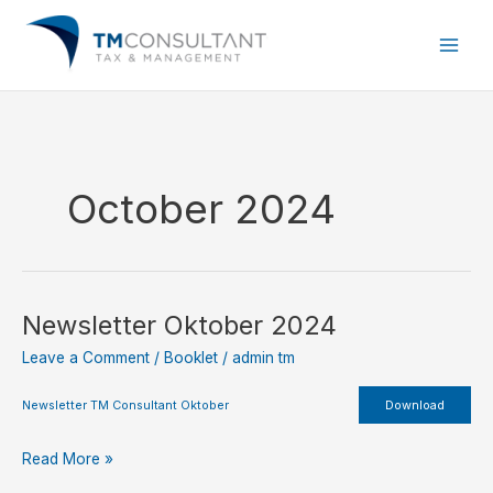
Skip
to
content
October 2024
Newsletter Oktober 2024
Newsletter
Oktober
Leave a Comment
/
Booklet
/
admin tm
2024
Newsletter TM Consultant Oktober
Download
Read More »