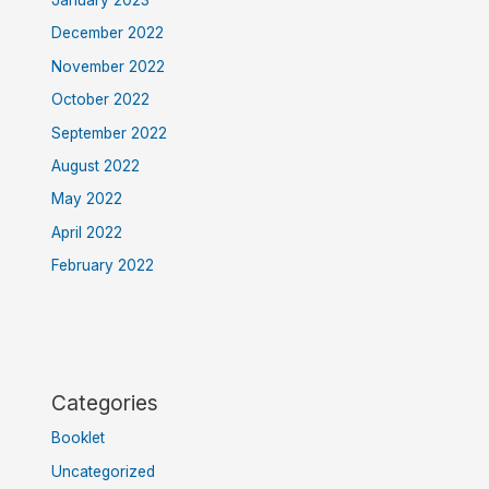
December 2022
November 2022
October 2022
September 2022
August 2022
May 2022
April 2022
February 2022
Categories
Booklet
Uncategorized