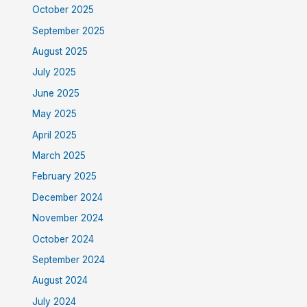
October 2025
September 2025
August 2025
July 2025
June 2025
May 2025
April 2025
March 2025
February 2025
December 2024
November 2024
October 2024
September 2024
August 2024
July 2024