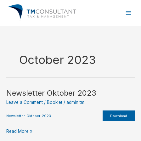
Skip
to
content
October 2023
Newsletter Oktober 2023
Newsletter
Oktober
Leave a Comment
/
Booklet
/
admin tm
2023
Newsletter-Oktober-2023
Download
Read More »