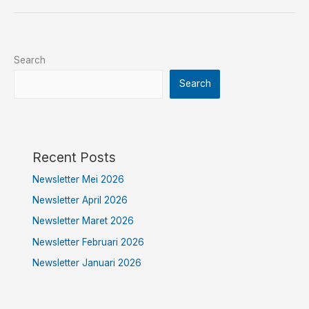
Search
Search
Recent Posts
Newsletter Mei 2026
Newsletter April 2026
Newsletter Maret 2026
Newsletter Februari 2026
Newsletter Januari 2026