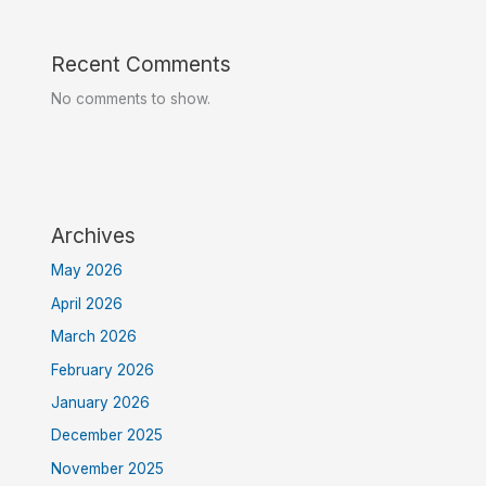
Recent Comments
No comments to show.
Archives
May 2026
April 2026
March 2026
February 2026
January 2026
December 2025
November 2025