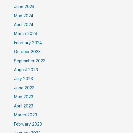
June 2024
May 2024
April 2024
March 2024
February 2024
October 2023
September 2023
August 2023
July 2023
June 2023
May 2023
April 2023
March 2023
February 2023
January 2023